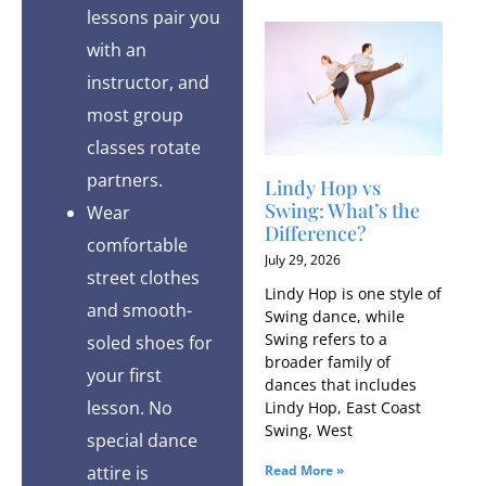
lessons pair you
with an
instructor, and
most group
classes rotate
partners.
Lindy Hop vs
Swing: What’s the
Wear
Difference?
comfortable
July 29, 2026
street clothes
Lindy Hop is one style of
and smooth-
Swing dance, while
Swing refers to a
soled shoes for
broader family of
your first
dances that includes
lesson. No
Lindy Hop, East Coast
Swing, West
special dance
attire is
Read More »