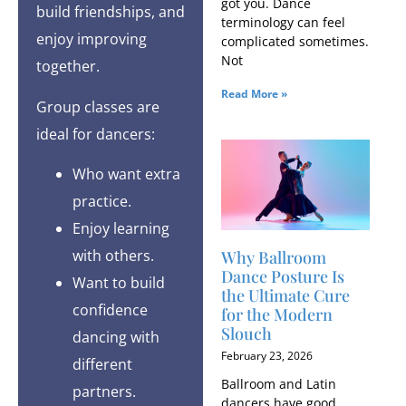
got you. Dance
build friendships, and
terminology can feel
enjoy improving
complicated sometimes.
Not
together.
Read More »
Group classes are
ideal for dancers:
Who want extra
practice.
Enjoy learning
with others.
Why Ballroom
Dance Posture Is
Want to build
the Ultimate Cure
confidence
for the Modern
Slouch
dancing with
February 23, 2026
different
Ballroom and Latin
partners.
dancers have good