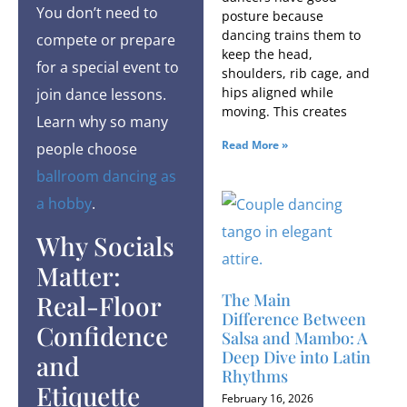
You don’t need to
posture because
dancing trains them to
compete or prepare
keep the head,
for a special event to
shoulders, rib cage, and
hips aligned while
join dance lessons.
moving. This creates
Learn why so many
Read More »
people choose
ballroom dancing as
a hobby
.
Why Socials
Matter:
Real-Floor
The Main
Difference Between
Confidence
Salsa and Mambo: A
Deep Dive into Latin
and
Rhythms
Etiquette
February 16, 2026