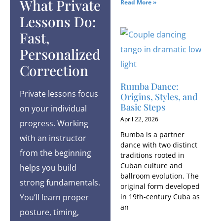
What Private
Read More »
Lessons Do:
Fast,
Personalized
Correction
Rumba Dance:
Private lessons focus
Origins, Styles, and
Basic Steps
on your individual
April 22, 2026
progress. Working
Rumba is a partner
with an instructor
dance with two distinct
from the beginning
traditions rooted in
Cuban culture and
helps you build
ballroom evolution. The
strong fundamentals.
original form developed
in 19th-century Cuba as
You’ll learn proper
an
posture, timing,