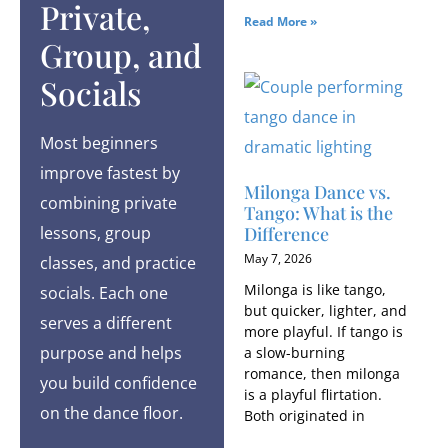
Private,
Read More »
Group, and
Socials
Most beginners
improve fastest by
Milonga Dance vs.
combining private
Tango: What is the
Difference
lessons, group
May 7, 2026
classes, and practice
Milonga is like tango,
socials. Each one
but quicker, lighter, and
serves a different
more playful. If tango is
purpose and helps
a slow-burning
romance, then milonga
you build confidence
is a playful flirtation.
on the dance floor.
Both originated in