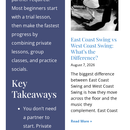
Most beginners start
with a trial lesson,
then make the fastest
progress by
East Coast Swing vs
combining private
West Coast Swing:
What’s the
lessons, group
Difference?
classes, and practice
August 7, 2026
socials.
The biggest difference
Key
between East Coast
Swing and West Coast
Takeaways
Swing is how they move
across the floor and the
music they
You don’t need
complement. East Coast
a partner to
Read More »
start. Private