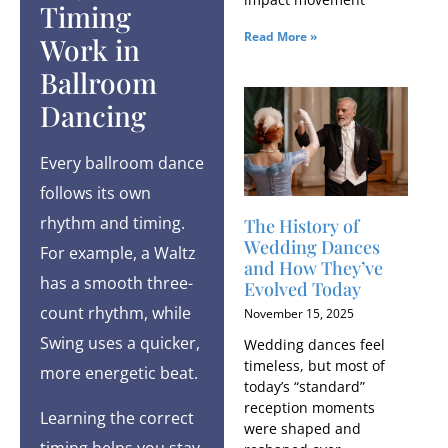
Timing
Read More »
Work in
Ballroom
Dancing
Every ballroom dance
follows its own
rhythm and timing.
The History of
Wedding Dances
For example, a Waltz
and How They’ve
has a smooth three-
Evolved Today
count rhythm, while
November 15, 2025
Swing uses a quicker,
Wedding dances feel
timeless, but most of
more energetic beat.
today’s “standard”
reception moments
Learning the correct
were shaped and
timing helps you stay