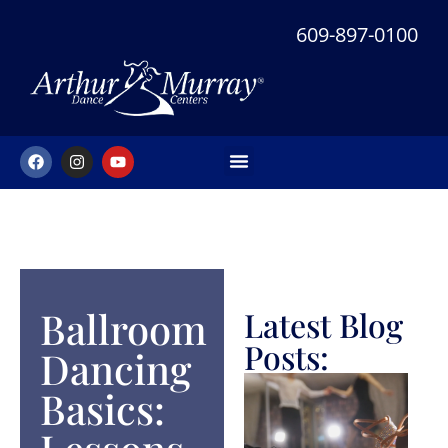
609-897-0100
Ballroom
Latest Blog
Posts:
Dancing
Basics: