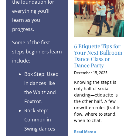
the foundation for
everything you’ll
learn as you
progress.
Some of the first
6 Etiquette Tips for
steps beginners learn
Your Next Ballroom
Dance Class or
include:
Dance Party
December 15, 2025
Box Step: Used
Knowing the steps is
in dances like
only half of social
the Waltz and
dancing—etiquette is
Foxtrot.
the other half. A few
unwritten rules (traffic
Rock Step:
flow, where to stand,
Common in
when to chat,
Swing dances
Read More »