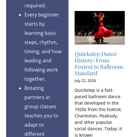
required.
Every beginner
starts by
learning basic
steps, rhythm,
timing, and how
Quickstep Dance
History: From
leading and
Foxtrot to Ballroom
following work
Standard
together.
July 22, 2026
Rotating
Quickstep is a fast-
paced ballroom dance
partners in
that developed in the
group classes
1920s from the Foxtrot,
teaches you to
Charleston, Peabody,
and other popular
adapt to
social dances. Today, it
different
is known