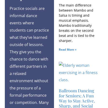
The main difference
Practice socials are
between Mambo and
informal dance
Salsa is timing and
musical emphasis.
events where
Mambo traditionally
students can practice
breaks on the second
beat and is tied to the
what they’ve learned
sharper,
outside of lessons.
Read More »
They give you the
chance to dance with
different partners in
a relaxed
environment without
the pressure of a
Ballroom Dancing
formal performance
for Seniors: A Fun
Way to Stay Active,
or competition. Many
Sharp, and Social