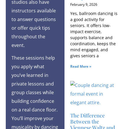
studios also have
February 9, 2026
instructors available
Yes, ballroom dancing is
to answer questions
a good activity for
seniors. It offers low-
or offer quick tips
impact exercise,
throughout the
supports balance and
coordination, keeps the
event.
mind engaged, and
gives seniors a
These sessions help
you apply what
Read More »
you’ve learned in
private lessons and
group classes while
building confidence
on a real dance floor.
The Difference
You’ll improve your
Between the
musicality by dancing
Viennese Waltz and