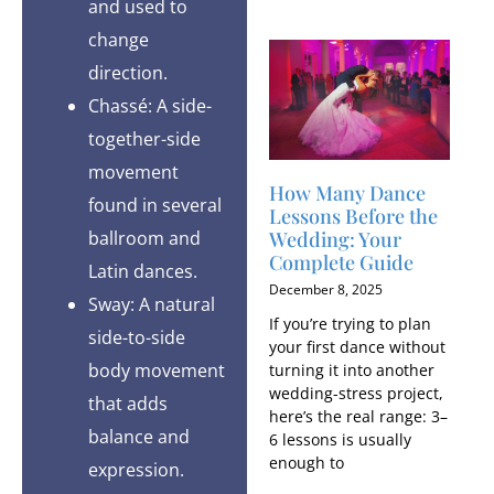
and used to
change
direction.
Chassé: A side-
together-side
movement
How Many Dance
found in several
Lessons Before the
Wedding: Your
ballroom and
Complete Guide
Latin dances.
December 8, 2025
Sway: A natural
If you’re trying to plan
side-to-side
your first dance without
body movement
turning it into another
wedding-stress project,
that adds
here’s the real range: 3–
balance and
6 lessons is usually
enough to
expression.