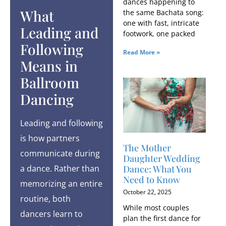
dances happening to
What
the same Bachata song:
one with fast, intricate
Leading and
footwork, one packed
Following
Read More »
Means in
Ballroom
Dancing
Leading and following
is how partners
The Mother
communicate during
Daughter Wedding
a dance. Rather than
Dance: What You
Need to Know
memorizing an entire
October 22, 2025
routine, both
While most couples
dancers learn to
plan the first dance for