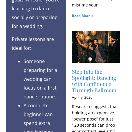
mistime your
learning to dance
Read More »
socially or preparing
for a wedding.
Private lessons are
ideal for:
Someone
preparing for a
Step Into the
Spotlight: Dancing
wedding can
with Confidence
focus on a first
Through Ballroom
dance routine.
April 9, 2026
A complete
Research suggests that
holding an expansive
beginner can
“power pose” for just
spend extra
120 seconds can drop
your cortisol levels by
time learning