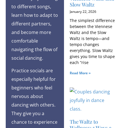
Slow Waltz
to different songs,
January 22, 2026
learn how to adapt to
The simplest difference
different partners,
between the Viennese
and become more
Waltz and the Slow
Waltz is tempo—and
comfortable
tempo changes
navigating the flow of
everything. Slow Waltz
gives you time to shape
social dancing.
each “rise
Practice socials are
Read More »
especially helpful for
beginners who feel
nervous about
dancing with others.
They give you a
The Waltz to
chance to experience
Wellness: 5 Ways a