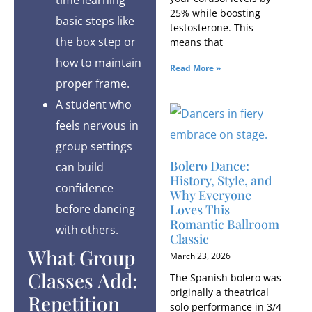
25% while boosting
basic steps like
testosterone. This
the box step or
means that
how to maintain
Read More »
proper frame.
A student who
feels nervous in
group settings
Bolero Dance:
can build
History, Style, and
confidence
Why Everyone
before dancing
Loves This
Romantic Ballroom
with others.
Classic
What Group
March 23, 2026
Classes Add:
The Spanish bolero was
originally a theatrical
Repetition
solo performance in 3/4