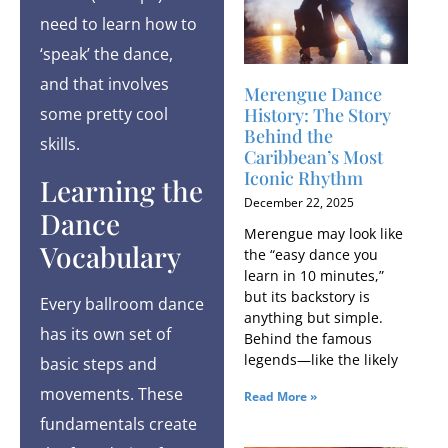
need to learn how to
‘speak’ the dance,
and that involves
Merengue Dance
History: The Story
some pretty cool
Behind the
skills.
Caribbean’s Most
Iconic Rhythm
Learning the
December 22, 2025
Dance
Merengue may look like
Vocabulary
the “easy dance you
learn in 10 minutes,”
but its backstory is
Every ballroom dance
anything but simple.
has its own set of
Behind the famous
legends—like the likely
basic steps and
movements. These
Read More »
fundamentals create