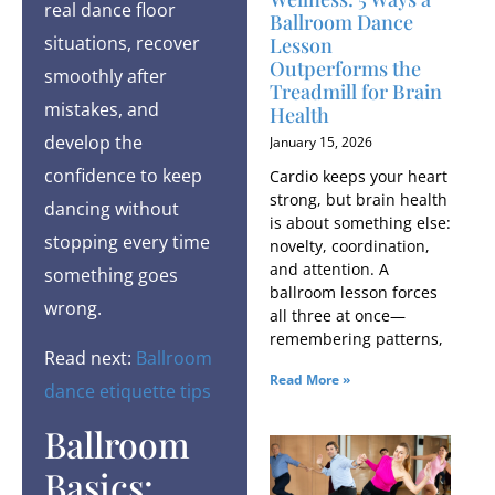
real dance floor
Ballroom Dance
situations, recover
Lesson
Outperforms the
smoothly after
Treadmill for Brain
mistakes, and
Health
develop the
January 15, 2026
confidence to keep
Cardio keeps your heart
strong, but brain health
dancing without
is about something else:
stopping every time
novelty, coordination,
and attention. A
something goes
ballroom lesson forces
wrong.
all three at once—
remembering patterns,
Read next:
Ballroom
Read More »
dance etiquette tips
Ballroom
Basics: