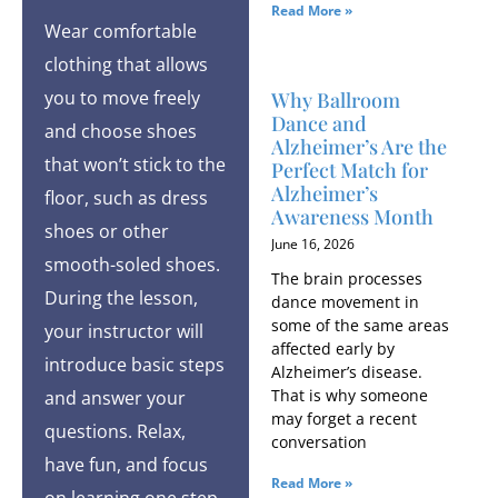
Read More »
Wear comfortable
clothing that allows
you to move freely
Why Ballroom
Dance and
and choose shoes
Alzheimer’s Are the
that won’t stick to the
Perfect Match for
Alzheimer’s
floor, such as dress
Awareness Month
shoes or other
June 16, 2026
smooth-soled shoes.
The brain processes
During the lesson,
dance movement in
some of the same areas
your instructor will
affected early by
introduce basic steps
Alzheimer’s disease.
That is why someone
and answer your
may forget a recent
questions. Relax,
conversation
have fun, and focus
Read More »