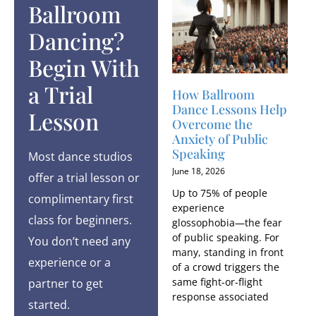
Ballroom
Dancing?
Begin With
a Trial
How Ballroom
Dance Lessons Help
Lesson
Overcome the
Anxiety of Public
Speaking
Most dance studios
June 18, 2026
offer a trial lesson or
Up to 75% of people
complimentary first
experience
class for beginners.
glossophobia—the fear
of public speaking. For
You don’t need any
many, standing in front
experience or a
of a crowd triggers the
same fight-or-flight
partner to get
response associated
started.