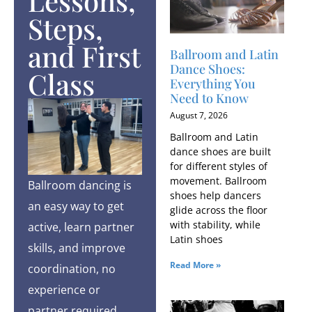
Lessons,
Steps,
and First
Ballroom and Latin
Dance Shoes:
Class
Everything You
Need to Know
August 7, 2026
Ballroom and Latin
dance shoes are built
for different styles of
movement. Ballroom
Ballroom dancing is
shoes help dancers
an easy way to get
glide across the floor
with stability, while
active, learn partner
Latin shoes
skills, and improve
Read More »
coordination, no
experience or
partner required.