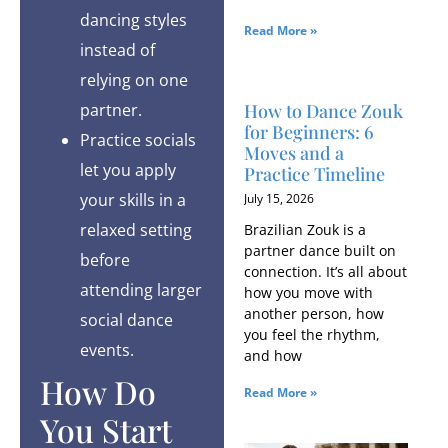
dancing styles
Read More »
instead of
relying on one
How to Dance Zouk
partner.
for Beginners: 6
Practice socials
Moves and a
let you apply
Practice Timeline
your skills in a
July 15, 2026
relaxed setting
Brazilian Zouk is a
partner dance built on
before
connection. It’s all about
attending larger
how you move with
another person, how
social dance
you feel the rhythm,
events.
and how
How Do
Read More »
You Start