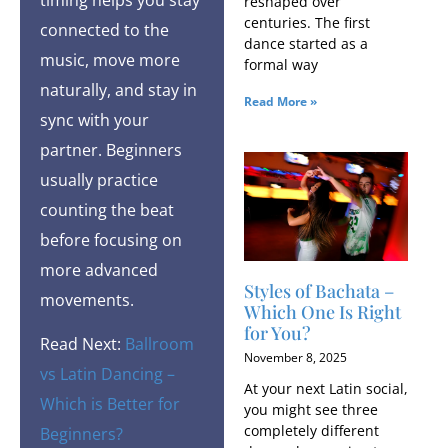
reshaped over
centuries. The first
connected to the
dance started as a
music, move more
formal way
naturally, and stay in
Read More »
sync with your
partner. Beginners
usually practice
counting the beat
before focusing on
more advanced
Styles of Bachata​ –
movements.
Which One Is Right
for You?
Read Next:
Ballroom
November 8, 2025
vs Latin Dancing –
At your next Latin social,
Which is Better for
you might see three
completely different
Beginners?