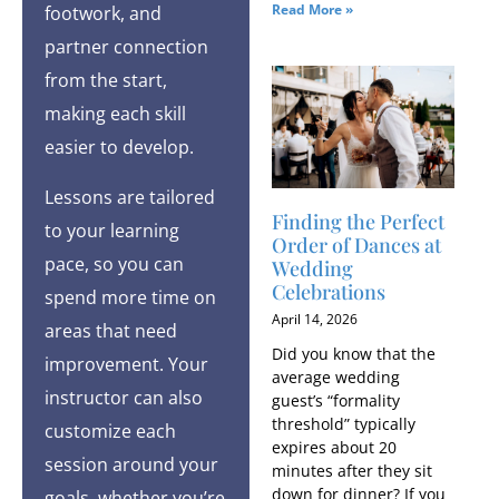
Read More »
footwork, and
partner connection
from the start,
making each skill
easier to develop.
Lessons are tailored
Finding the Perfect
to your learning
Order of Dances at
pace, so you can
Wedding
Celebrations
spend more time on
April 14, 2026
areas that need
Did you know that the
improvement. Your
average wedding
instructor can also
guest’s “formality
threshold” typically
customize each
expires about 20
session around your
minutes after they sit
down for dinner? If you
goals, whether you’re