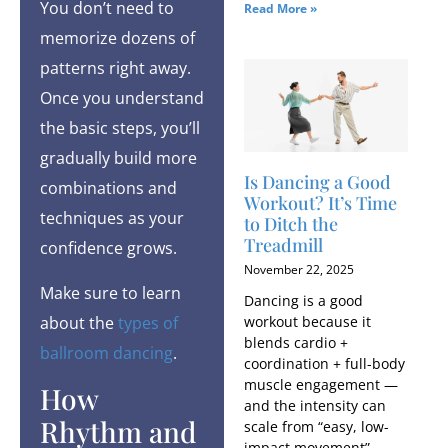
You don’t need to
Read More »
memorize dozens of
patterns right away.
Once you understand
the basic steps, you’ll
gradually build more
Is Dancing a Good
combinations and
Workout​? It’s Time
techniques as your
to Ditch the
Treadmill
confidence grows.
November 22, 2025
Make sure to learn
Dancing is a good
workout because it
about the
types of
blends cardio +
ballroom dancing
.
coordination + full-body
muscle engagement —
How
and the intensity can
Rhythm and
scale from “easy, low-
impact movement”