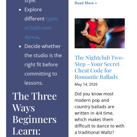
style.
Read More »
Explore
different
types
of ballroom
dance
.
Decide whether
the studio is the
The Nightclub Two-
Step – Your Secret
right fit before
Cheat Code for
committing to
Romantic Ballads
lessons.
May 14, 2026
The Three
Did you know most
modern pop and
Ways
country ballads are
written in 4/4 time,
Beginners
which makes them
difficult to dance to with
Learn:
a traditional Waltz?