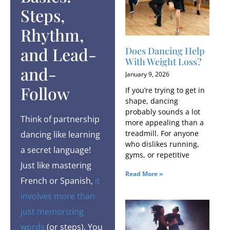
Steps,
Rhythm,
and Lead-
Does Dancing Help
With Weight Loss?
and-
January 9, 2026
Follow
If you’re trying to get in
shape, dancing
probably sounds a lot
Think of partnership
more appealing than a
treadmill. For anyone
dancing like learning
who dislikes running,
a secret language!
gyms, or repetitive
Just like mastering
Read More »
French or Spanish,
it
involves more than
just memorizing
words
(or steps). You