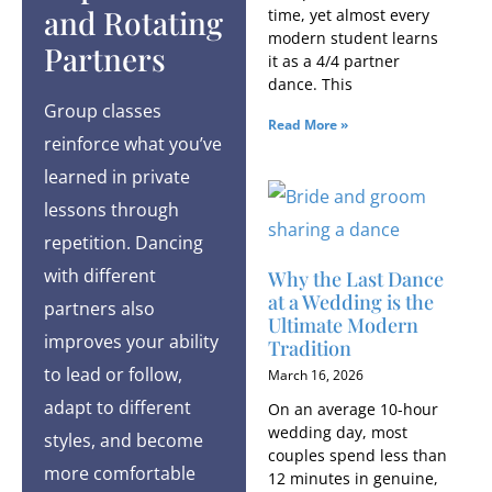
and Rotating
time, yet almost every
modern student learns
Partners
it as a 4/4 partner
dance. This
Group classes
Read More »
reinforce what you’ve
learned in private
lessons through
repetition. Dancing
with different
Why the Last Dance
at a Wedding is the
partners also
Ultimate Modern
improves your ability
Tradition
to lead or follow,
March 16, 2026
adapt to different
On an average 10-hour
wedding day, most
styles, and become
couples spend less than
more comfortable
12 minutes in genuine,