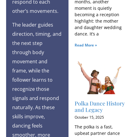
respond to each
months, another
moment is quietly
other’s movements.
becoming a reception
highlight: the mother
The leader guides
and daughter wedding
direction, timing, and
dance. It’s a
the next step
Read More »
through body
movement and
frame, while the
follower learns to
recognize those
signals and respond
Polka Dance History
naturally. As these
and Legacy
skills improve,
October 15, 2025
dancing feels
The polka is a fast,
upbeat partner dance
smoother, more