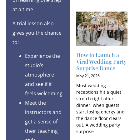
on learning one step
at a time.
A trial lesson also
gives you the chance
to:
How to Launch a
Experience the
Viral Wedding Party
studio’s
Surprise Dance
atmosphere
May 21, 2026
and see if it
Most wedding
receptions hit a quiet
feels welcoming.
stretch right after
Meet the
dinner, when guests
instructors and
start losing energy and
the dance floor clears
get a sense of
out. A wedding party
their teaching
surprise