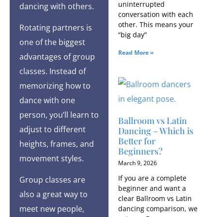
uninterrupted
dancing with others.
conversation with each
other. This means your
Rotating partners is
“big day”
one of the biggest
Read More »
advantages of group
classes. Instead of
memorizing how to
dance with one
person, you’ll learn to
Ballroom vs Latin
adjust to different
Dancing – Which is
Better for
heights, frames, and
Beginners?
movement styles.
March 9, 2026
If you are a complete
Group classes are
beginner and want a
also a great way to
clear Ballroom vs Latin
meet new people,
dancing comparison, we