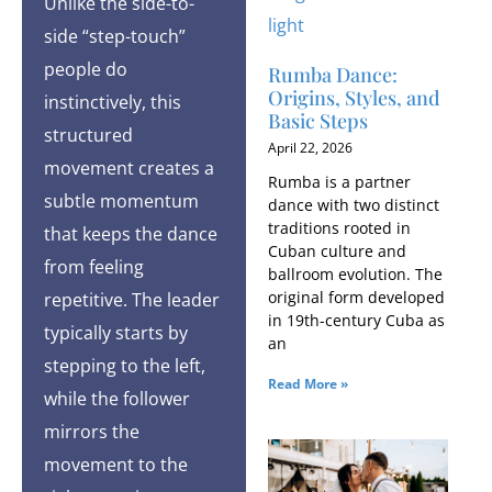
Unlike the side-to-
side “step-touch”
people do
Rumba Dance:
Origins, Styles, and
instinctively, this
Basic Steps
structured
April 22, 2026
movement creates a
Rumba is a partner
subtle momentum
dance with two distinct
traditions rooted in
that keeps the dance
Cuban culture and
from feeling
ballroom evolution. The
original form developed
repetitive. The leader
in 19th-century Cuba as
typically starts by
an
stepping to the left,
Read More »
while the follower
mirrors the
movement to the