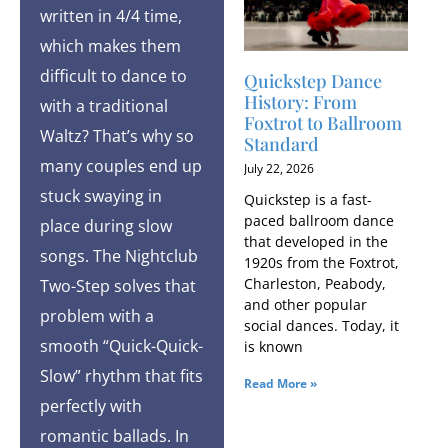
written in 4/4 time,
which makes them
difficult to dance to
Quickstep Dance
History: From
with a traditional
Foxtrot to Ballroom
Waltz? That’s why so
Standard
many couples end up
July 22, 2026
stuck swaying in
Quickstep is a fast-
paced ballroom dance
place during slow
that developed in the
songs. The Nightclub
1920s from the Foxtrot,
Charleston, Peabody,
Two-Step solves that
and other popular
problem with a
social dances. Today, it
smooth “Quick-Quick-
is known
Slow” rhythm that fits
Read More »
perfectly with
romantic ballads. In