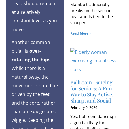
head should remain
Mambo traditionally
breaks on the second
at a relatively
beat and is tied to the
constant level as you
sharper,
move.
Read More »
Another common
pitfall is
over-
rotating the hips
.
While there is a
natural sway, the
Ballroom Dancing
movement should be
for Seniors: A Fun
Way to Stay Active,
driven by the feet
Sharp, and Social
and the core, rather
February 9, 2026
than an exaggerated
Yes, ballroom dancing is
wiggle. Keeping the
a good activity for
frame quiet and the
seniors. It offers low-