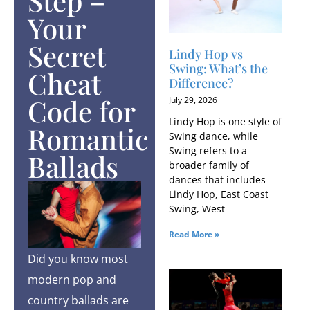
Step –
Your
Secret
Lindy Hop vs
Swing: What’s the
Cheat
Difference?
Code for
July 29, 2026
Lindy Hop is one style of
Romantic
Swing dance, while
Swing refers to a
Ballads
broader family of
dances that includes
Lindy Hop, East Coast
Swing, West
Read More »
Did you know most
modern pop and
country ballads are