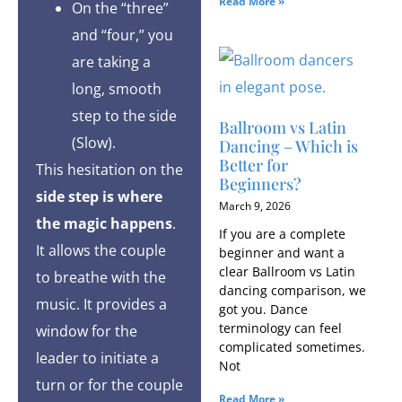
Read More »
On the “three”
and “four,” you
are taking a
long, smooth
step to the side
Ballroom vs Latin
(Slow).
Dancing – Which is
Better for
This hesitation on the
Beginners?
side step is where
March 9, 2026
the magic happens
.
If you are a complete
It allows the couple
beginner and want a
clear Ballroom vs Latin
to breathe with the
dancing comparison, we
music. It provides a
got you. Dance
terminology can feel
window for the
complicated sometimes.
leader to initiate a
Not
turn or for the couple
Read More »