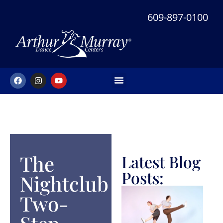
609-897-0100
NEW STUDENT OFFER
The
Latest Blog
Posts:
Nightclub
Two-