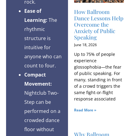
rock.
Ease of
How Ballroom
Dance Lessons Help
Learning:
The
Overcome the
rhythmic
Anxiety of Public
Speaking
structure is
June 18, 2026
intuitive for
Up to 75% of people
anyone who can
experience
count to four.
glossophobia—the fear
of public speaking. For
Compact
many, standing in front
Movement:
of a crowd triggers the
same fight-or-flight
Nightclub Two-
response associated
Step can be
Read More »
performed on a
crowded dance
floor without
Why Ballroom