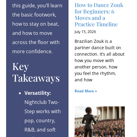
How to Dance Zouk
this guide, you’ll learn
for Beginners: 6
the basic footwork,
Moves and a
Practice Timeline
how to stay on beat,
July 15, 2026
and how to move
Brazilian Zouk is a
across the floor with
partner dance built on
more confidence.
connection. It’s all about
how you move with
Key
another person, how
you feel the rhythm,
Takeaways
and how
Read More »
Versatility:
Nightclub Two-
Step works with
pop, country,
R&B, and soft