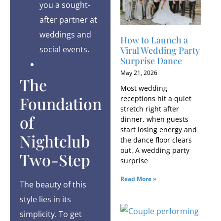
you a sought-
after partner at
weddings and
How to Launch a
social events.
Viral Wedding Party
Surprise Dance
May 21, 2026
The
Most wedding
Foundation
receptions hit a quiet
stretch right after
of
dinner, when guests
start losing energy and
Nightclub
the dance floor clears
out. A wedding party
Two-Step
surprise
Read More »
The beauty of this
style lies in its
simplicity. To get