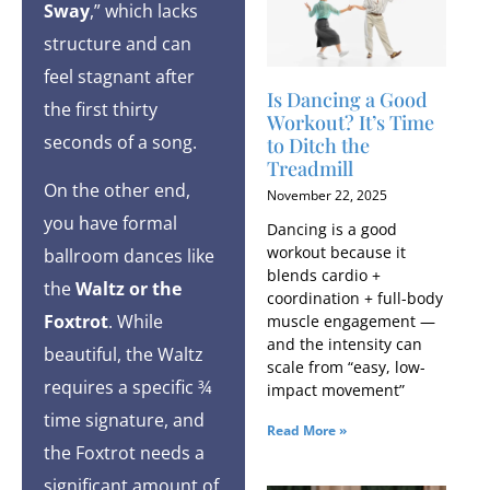
Sway
,” which lacks
structure and can
feel stagnant after
Is Dancing a Good
the first thirty
Workout​? It’s Time
seconds of a song.
to Ditch the
Treadmill
On the other end,
November 22, 2025
you have formal
Dancing is a good
workout because it
ballroom dances like
blends cardio +
the
Waltz or the
coordination + full-body
Foxtrot
. While
muscle engagement —
and the intensity can
beautiful, the Waltz
scale from “easy, low-
requires a specific ¾
impact movement”
time signature, and
Read More »
the Foxtrot needs a
significant amount of