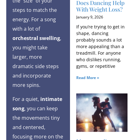
the “size” of your
Does Dancing Help
With Weight Loss?
steps to match the
January 9, 2026
energy. For a song
If you’re trying to get in
with a lot of
shape, dancing
orchestral swelling
,
probably sounds a lot
more appealing than a
you might take
treadmill. For anyone
larger, more
who dislikes running,
dramatic side steps
gyms, or repetitive
and incorporate
Read More »
more spins.
For a quiet,
intimate
song
, you can keep
the movements tiny
and centered,
focusing more on the