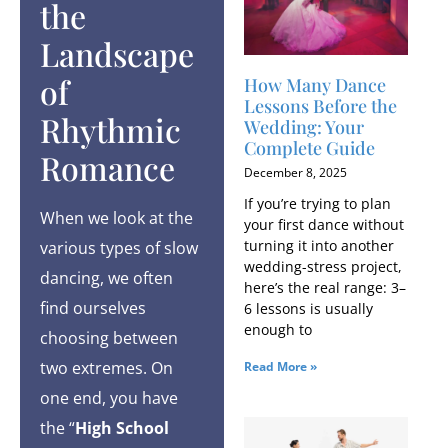
the
Landscape
of
How Many Dance
Lessons Before the
Rhythmic
Wedding: Your
Complete Guide
Romance
December 8, 2025
If you’re trying to plan
When we look at the
your first dance without
turning it into another
various types of slow
wedding-stress project,
dancing, we often
here’s the real range: 3–
find ourselves
6 lessons is usually
enough to
choosing between
two extremes. On
Read More »
one end, you have
the “
High School