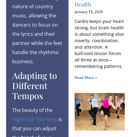
Health
nature of country
January 15, 2026
music, allowing the
Cardio keeps your heart
dancers to focus on
strong, but brain health
the lyrics and their
is about something else:
novelty, coordination,
partner while the feet
and attention. A
handle the rhythmic
ballroom lesson forces
all three at once—
business.
remembering patterns,
Adapting to
Read More »
Different
Tempos
The beauty of the
Nightclub Two-Step
is
that you can adjust