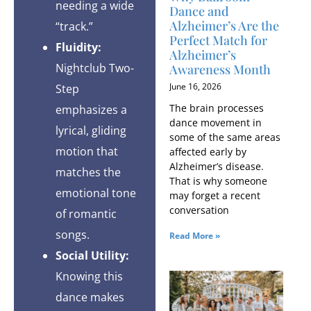
needing a wide
Dance and
Alzheimer’s Are the
“track.”
Perfect Match for
Fluidity:
Alzheimer’s
Nightclub Two-
Awareness Month
June 16, 2026
Step
The brain processes
emphasizes a
dance movement in
lyrical, gliding
some of the same areas
motion that
affected early by
Alzheimer’s disease.
matches the
That is why someone
emotional tone
may forget a recent
conversation
of romantic
songs.
Read More »
Social Utility:
Knowing this
dance makes