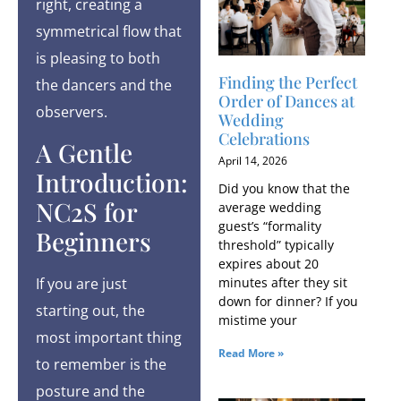
right, creating a
symmetrical flow that
is pleasing to both
Finding the Perfect
the dancers and the
Order of Dances at
observers.
Wedding
Celebrations
A Gentle
April 14, 2026
Introduction:
Did you know that the
NC2S for
average wedding
guest’s “formality
Beginners
threshold” typically
expires about 20
minutes after they sit
If you are just
down for dinner? If you
starting out, the
mistime your
most important thing
Read More »
to remember is the
posture and the