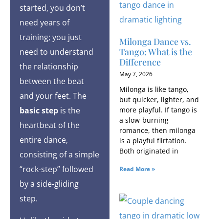
started, you don’t
need years of
training; you just
Milonga Dance vs.
Tango: What is the
need to understand
Difference
the relationship
May 7, 2026
between the beat
Milonga is like tango,
and your feet. The
but quicker, lighter, and
more playful. If tango is
basic
step
is the
a slow-burning
heartbeat of the
romance, then milonga
entire dance,
is a playful flirtation.
Both originated in
consisting of a simple
“rock-step” followed
Read More »
by a side-gliding
step.