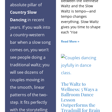
between the Viennese
absolute pillar of
Waltz and the Slow
Waltz is tempo—and
Country Slow
tempo changes
Dancing
in recent
everything. Slow Waltz
gives you time to shape
years. If you walk into
each “rise
a country-western
Read More »
bar when a slow song
comes on, you won’t
see people doing a
traditional waltz; you
will see dozens of
couples moving in
The Waltz to
the smooth, linear
Wellness: 5 Ways a
Ballroom Dance
patterns of the two-
Lesson
step. It fits perfectly
Outperforms the
with the storytelling
Treadmill for Brain