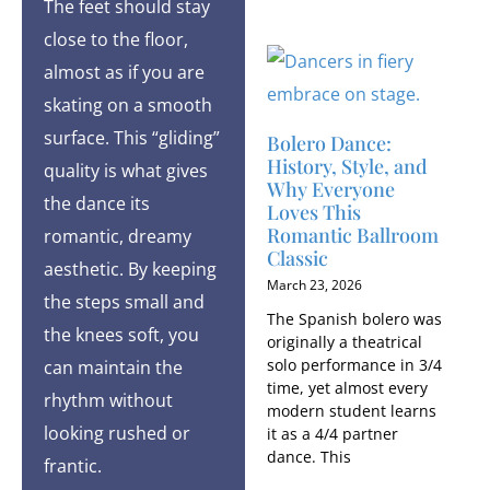
The feet should stay
close to the floor,
almost as if you are
skating on a smooth
surface. This “gliding”
Bolero Dance:
History, Style, and
quality is what gives
Why Everyone
the dance its
Loves This
Romantic Ballroom
romantic, dreamy
Classic
aesthetic. By keeping
March 23, 2026
the steps small and
The Spanish bolero was
the knees soft, you
originally a theatrical
solo performance in 3/4
can maintain the
time, yet almost every
rhythm without
modern student learns
looking rushed or
it as a 4/4 partner
dance. This
frantic.