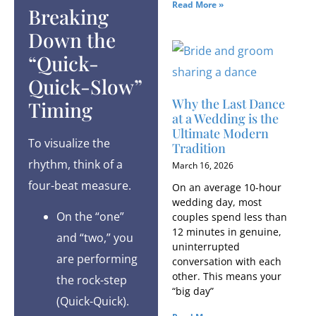
Read More »
Breaking
Down the
“Quick-
Quick-Slow”
Why the Last Dance
Timing
at a Wedding is the
Ultimate Modern
To visualize the
Tradition
rhythm, think of a
March 16, 2026
four-beat measure.
On an average 10-hour
wedding day, most
On the “one”
couples spend less than
12 minutes in genuine,
and “two,” you
uninterrupted
are performing
conversation with each
other. This means your
the rock-step
“big day”
(Quick-Quick).