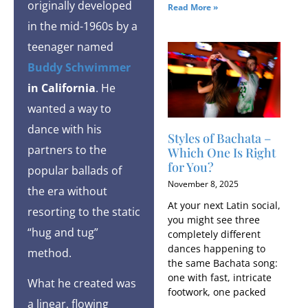
originally developed
Read More »
in the mid-1960s by a
teenager named
Buddy Schwimmer
in California
. He
wanted a way to
dance with his
Styles of Bachata​ –
partners to the
Which One Is Right
for You?
popular ballads of
November 8, 2025
the era without
At your next Latin social,
resorting to the static
you might see three
“hug and tug”
completely different
dances happening to
method.
the same Bachata song:
one with fast, intricate
What he created was
footwork, one packed
a linear, flowing