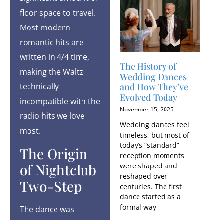
floor space to travel.
Most modern
romantic hits are
written in 4/4 time,
The History of
making the Waltz
Wedding Dances
technically
and How They’ve
Evolved Today
incompatible with the
November 15, 2025
radio hits we love
Wedding dances feel
most.
timeless, but most of
today’s “standard”
The Origin
reception moments
of Nightclub
were shaped and
reshaped over
Two-Step
centuries. The first
dance started as a
formal way
The dance was