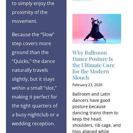
to simply enjoy the
proximity of the
movement.
Because the “Slow”
step covers more
ground than the
Why Ballroom
Dance Posture Is
“Quicks,” the dance
the Ultimate Cure
naturally travels
for the Modern
Slouch
slightly, but it stays
February 23, 2026
within a small “slot,”
Ballroom and Latin
making it perfect for
dancers have good
the tight quarters of
posture because
dancing trains them to
a busy nightclub or a
keep the head,
wedding reception.
shoulders, rib cage, and
hips aligned while