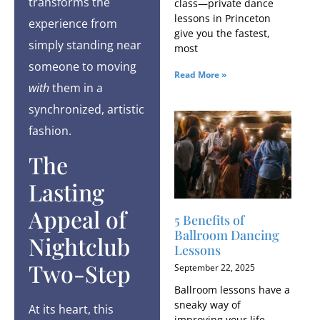
transforms the
class—private dance
lessons in Princeton
experience from
give you the fastest,
simply standing near
most
someone to moving
Read More »
with
them in a
synchronized, artistic
fashion.
The
Lasting
Appeal of
5 Benefits of
Ballroom Dancing
Nightclub
Lessons
Two-Step
September 22, 2025
Ballroom lessons have a
sneaky way of
At its heart, this
improving your life