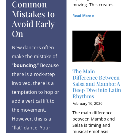
Common
moving. This creates
Mistakes to
Read More »
Avoid Early
On
New dancers often
make the mistake of
“
bouncing
.” Because
The Main
there is a rock-step
Difference Between
involved, there is a
Salsa and Mambo: A
Deep Dive into Latin
temptation to hop or
Rhythms
add a vertical lift to
February 16, 2026
the movement.
The main difference
However, this is a
between Mambo and
Salsa is timing and
“flat” dance. Your
musical emphasis.