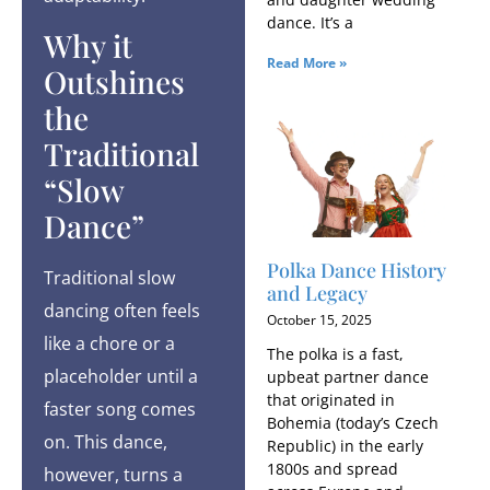
dance. It’s a
Why it
Read More »
Outshines
the
Traditional
“Slow
Dance”
Polka Dance History
Traditional slow
and Legacy
dancing often feels
October 15, 2025
like a chore or a
The polka is a fast,
placeholder until a
upbeat partner dance
that originated in
faster song comes
Bohemia (today’s Czech
on. This dance,
Republic) in the early
1800s and spread
however, turns a