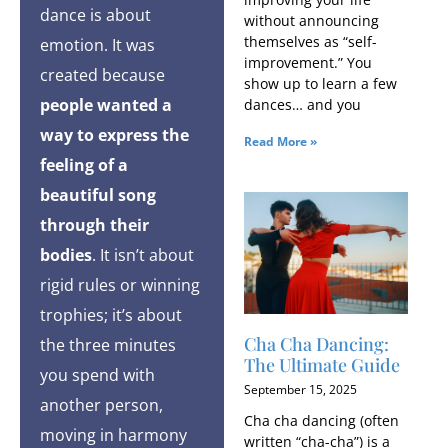
dance is about
without announcing
themselves as “self-
emotion. It was
improvement.” You
created because
show up to learn a few
people wanted a
dances… and you
way to express the
Read More »
feeling of a
beautiful song
through their
bodies
. It isn’t about
rigid rules or winning
trophies; it’s about
Cha Cha Dancing:
the three minutes
The Ultimate Guide
you spend with
September 15, 2025
another person,
Cha cha dancing (often
moving in harmony
written “cha-cha”) is a