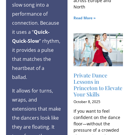
across Europe and
slow song into a
North
performance of
Read More »
connection. Because
it uses a “
Quick-
Quick-Slow
” rhythm,
it provides a pulse
that matches the
heartbeat of a
Private Dance
ballad.
Lessons in
Princeton to Elevate
It allows for turns,
Your Skills
wraps, and
October 8, 2025
extensions that make
If you want to feel
confident on the dance
the dancers look like
floor—without the
they are floating. It
pressure of a crowded