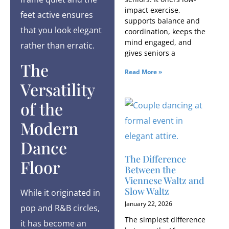
impact exercise,
feet active ensures
supports balance and
that you look elegant
coordination, keeps the
mind engaged, and
rather than erratic.
gives seniors a
The
Read More »
Versatility
of the
Modern
Dance
The Difference
Floor
Between the
Viennese Waltz and
Slow Waltz
While it originated in
January 22, 2026
pop and R&B circles,
The simplest difference
it has become an