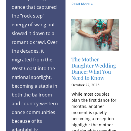
Read More »
dance that captured
the “rock-step”
energy of swing but
slowed it down to a
romantic crawl. Over
the decades, it
The Mother
migrated from the
Daughter Wedding
West Coast into the
Dance: What You
national spotlight,
Need to Know
October 22, 2025
becoming a staple in
While most couples
both the ballroom
plan the first dance for
and country-western
months, another
dance communities
moment is quietly
becoming a reception
because of its
highlight: the mother
adaptability.
and daughter wedding