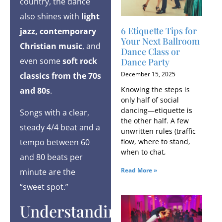
country, the dance
also shines with
light
6 Etiquette Tips for
jazz, contemporary
Your Next Ballroom
Christian music
, and
Dance Class or
even some
soft rock
Dance Party
December 15, 2025
classics from the 70s
Knowing the steps is
and 80s
.
only half of social
dancing—etiquette is
Songs with a clear,
the other half. A few
steady 4/4 beat and a
unwritten rules (traffic
flow, where to stand,
tempo between 60
when to chat,
and 80 beats per
Read More »
minute are the
“sweet spot.”
Understanding