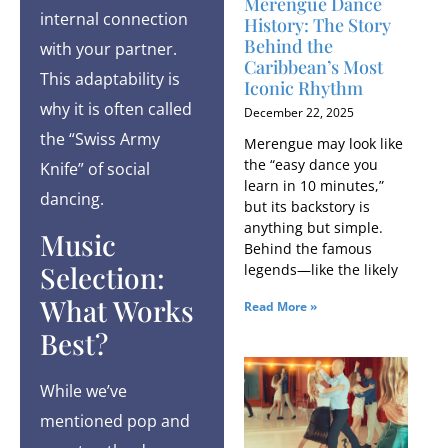
Merengue Dance
internal connection
History: The Story
Behind the
with your partner.
Caribbean’s Most
This adaptability is
Iconic Rhythm
why it is often called
December 22, 2025
the “Swiss Army
Merengue may look like
the “easy dance you
Knife” of social
learn in 10 minutes,”
dancing.
but its backstory is
anything but simple.
Music
Behind the famous
Selection:
legends—like the likely
What Works
Read More »
Best?
While we’ve
mentioned pop and