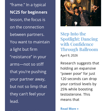
“frame.” In a typical
NC2S for beginners
lesson, the focus is
on the connection
Step Into the
between partners.
Spotlight: Dancing
You want to maintain
with Confidence
Through Ballroom
a light but firm
April 9, 2026
“resistance” in your
Research suggests that
arms—not so stiff
holding an expansive
that you’re pushing
“power pose” for just
120 seconds can drop
your partner away,
your cortisol levels by
but not so limp that
25% while boosting
they can’t feel your
testosterone. This
means that
lead.
Read More »