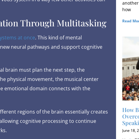
another
how
ation Through Multitasking
Read Mor
systems at once
. This kind of mental
m new neural pathways and support cognitive
l brain must plan the next step, the
the physical movement, the musical center
he emotional domain connects with the
How B
fferent regions of the brain essentially creates
Overco
llowing cognitive processing to continue
Speak
ks.
June 18, 