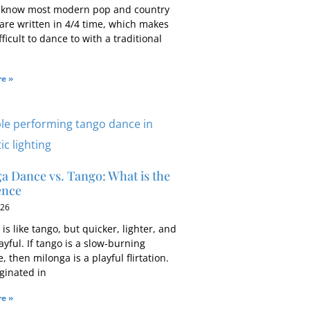
 know most modern pop and country
 are written in 4/4 time, which makes
ficult to dance to with a traditional
e »
a Dance vs. Tango: What is the
ence
026
is like tango, but quicker, lighter, and
yful. If tango is a slow-burning
 then milonga is a playful flirtation.
ginated in
e »