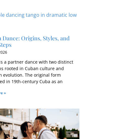
Dance: Origins, Styles, and
Steps
 2026
s a partner dance with two distinct
ons rooted in Cuban culture and
m evolution. The original form
ed in 19th-century Cuba as an
e »