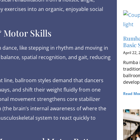
y exercises into an organic, enjoyable social
 Motor Skills
Rumba 
Basic 
 dance, like stepping in rhythm and moving in
April 22,
 balance, spatial recognition, and gait, reducing
Rumba i
traditi
ballroo
ht line, ballroom styles demand that dancers
develop
ys, and shift their weight fluidly from one
Read Mor
tional movement strengthens core stabilizer
(the brain’s internal awareness of where the
musculoskeletal system to react quickly to