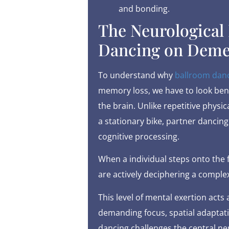
and bonding.
The Neurological 
Dancing on Deme
To understand why
ballroom dan
memory loss, we have to look bene
the brain. Unlike repetitive physic
a stationary bike, partner dancing
cognitive processing.
When a individual steps onto the f
are actively deciphering a comple
This level of mental exertion acts
demanding focus, spatial adaptat
dancing challenges the central ne