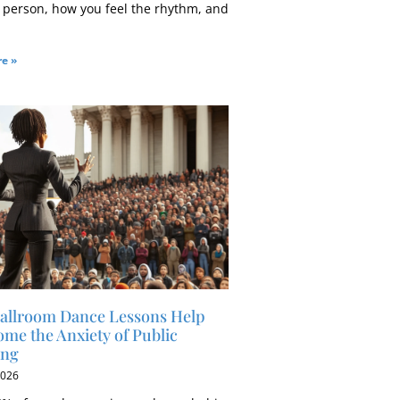
 person, how you feel the rhythm, and
e »
allroom Dance Lessons Help
me the Anxiety of Public
ing
2026