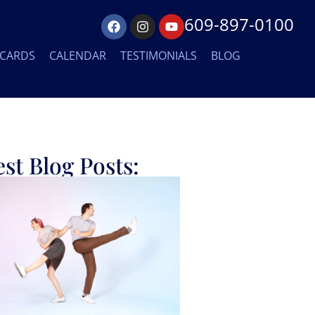
609-897-0100
 CARDS
CALENDAR
TESTIMONIALS
BLOG
est Blog Posts: