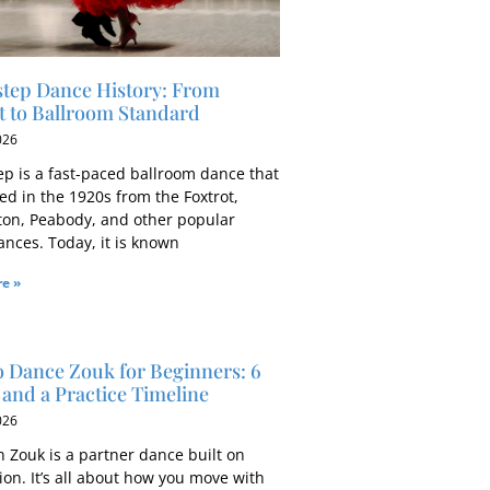
tep Dance History: From
t to Ballroom Standard
026
ep is a fast-paced ballroom dance that
ed in the 1920s from the Foxtrot,
ton, Peabody, and other popular
ances. Today, it is known
e »
 Dance Zouk for Beginners: 6
and a Practice Timeline
026
n Zouk is a partner dance built on
on. It’s all about how you move with