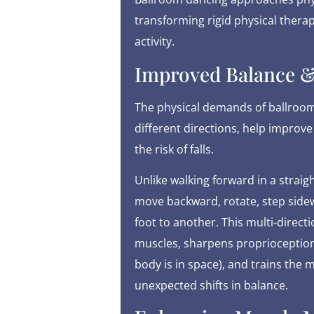
transforming rigid physical therap
activity.
Improved Balance &
The physical demands of ballroom
different directions, help improve
the risk of falls.
Unlike walking forward in a straig
move backward, rotate, step sidewa
foot to another. This multi-direc
muscles, sharpens proprioception 
body is in space), and trains the 
unexpected shifts in balance.