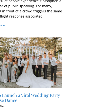
5% of people experience glossophobia
ar of public speaking. For many,
 in front of a crowd triggers the same
-flight response associated
e »
 Launch a Viral Wedding Party
se Dance
2026