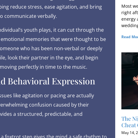
Most we
ng reduce stress, ease agitation, and bring
right af
to communicate verbally.
energy a
wedding
ividual’s youth plays, it can cut through the
Read Mor
ng emotional memories that were thought to be
e someone who has been non-verbal or deeply
e, look their partner in the eye, and begin
 moving perfectly in time to the music.
d Behavioral Expression
sues like agitation or pacing are actually
verwhelming confusion caused by their
ides a structured, predictable, and
The Ni
Cheat 
May 14, 
r a foxtrot step gives the mind a safe rhythm to