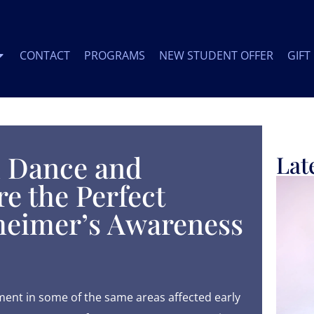
CONTACT
PROGRAMS
NEW STUDENT OFFER
GIFT
 Dance and
Lat
e the Perfect
heimer’s Awareness
nt in some of the same areas affected early