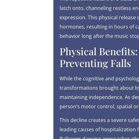
latch onto, channeling restless e
expression. This physical release 
hormones, resulting in hours of c
behavior long after the music stop
Physical Benefits
Preventing Falls
While the cognitive and psychologi
transformations brought about by 
maintaining independence. As deme
person’s motor control, spatial or
This decline creates a severe safe
leading causes of hospitalization
Ballroom dancing approaches physi