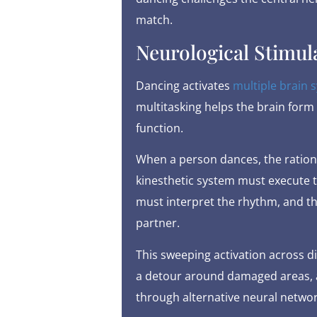
match.
Neurological Stimul
Dancing activates
multiple brain 
multitasking helps the brain for
function.
When a person dances, the rationa
kinesthetic system must execute 
must interpret the rhythm, and t
partner.
This sweeping activation across di
a detour around damaged areas, a
through alternative neural networ