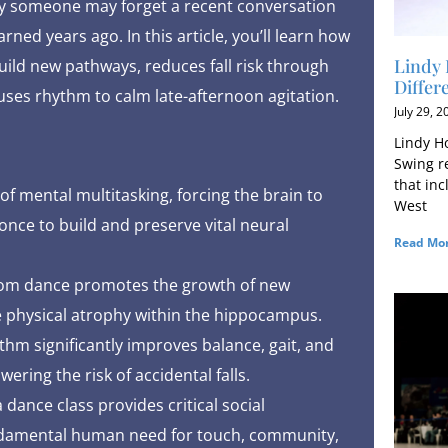
why someone may forget a recent conversation
ned years ago. In this article, you’ll learn how
Lindy 
uild new pathways, reduces fall risk through
Differ
ses rhythm to calm late-afternoon agitation.
July 29, 2
Lindy Ho
Swing r
that in
of mental multitasking, forcing the brain to
West
nce to build and preserve vital neural
Read Mor
room dance promotes the growth of new
 physical atrophy within the hippocampus.
thm significantly improves balance, gait, and
wering the risk of accidental falls.
dance class provides critical social
undamental human need for touch, community,