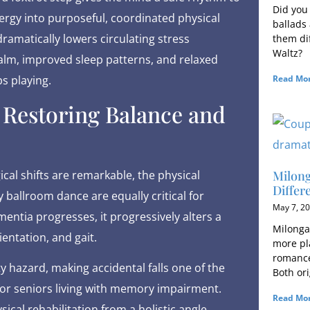
Did you
nergy into purposeful, coordinated physical
ballads
dramatically lowers circulating stress
them dif
Waltz?
alm, improved sleep patterns, and relaxed
Read Mor
s playing.
: Restoring Balance and
Milong
cal shifts are remarkable, the physical
Differ
ballroom dance are equally critical for
May 7, 2
ntia progresses, it progressively alters a
Milonga 
ientation, and gait.
more pla
romance,
ty hazard, making accidental falls one of the
Both ori
 for seniors living with memory impairment.
Read Mor
cal rehabilitation from a holistic angle,