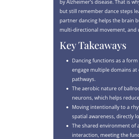
by Alzheimer’s disease. That is 
but still remember dance steps lear
partner dancing helps the brain b
multi-directional movement, and u
Key Takeaways
Dancing functions as a form 
engage multiple domains at o
pathways.
The aerobic nature of ball
neurons, which helps reduce
Moving intentionally to a rhy
spatial awareness, directly lo
The shared environment of a 
interaction, meeting the f