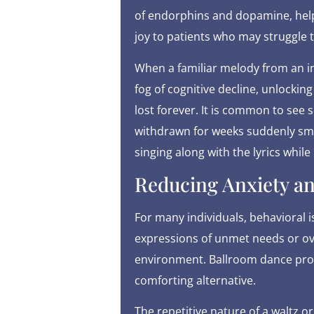
of endorphins and dopamine, helpi
joy to patients who may struggle 
When a familiar melody from an ind
fog of cognitive decline, unlocki
lost forever. It is common to se
withdrawn for weeks suddenly smil
singing along with the lyrics while
Reducing Anxiety an
For many individuals, behavioral is
expressions of unmet needs or o
environment. Ballroom dance prov
comforting alternative.
The repetitive nature of a waltz o