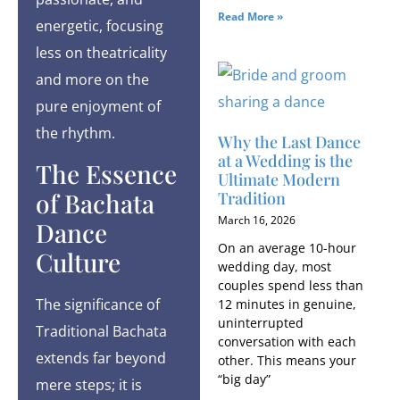
Read More »
energetic, focusing
less on theatricality
and more on the
pure enjoyment of
the rhythm.
Why the Last Dance
at a Wedding is the
The Essence
Ultimate Modern
of Bachata
Tradition
March 16, 2026
Dance
On an average 10-hour
Culture
wedding day, most
couples spend less than
The significance of
12 minutes in genuine,
uninterrupted
Traditional Bachata
conversation with each
extends far beyond
other. This means your
“big day”
mere steps; it is