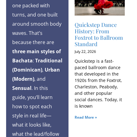
one packed with
turns, and one built
around smooth body
Quickstep Dance
History: From
waves. That’s
Foxtrot to Ballroom
because there are
Standard
three main styles of
July 22, 2026
Bachata
:
Traditional
Quickstep is a fast-
paced ballroom dance
(Dominican)
,
Urban
that developed in the
(Modern)
, and
1920s from the Foxtrot,
Charleston, Peabody,
Sensual
. In this
and other popular
guide, you’ll learn
social dances. Today, it
how to spot each
is known
style in real life—
Read More »
what it looks like,
what the lead/follow