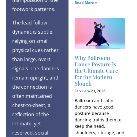
Read More »
footwork patterns.
The lead-follow
dynamic is subtle,
relying on small
physical cues rather
Why Ballroom
than large, overt
Dance Posture Is
signals. The dancers
the Ultimate Cure
for the Modern
remain upright, and
Slouch
the connection is
February 23, 2026
often maintained
Ballroom and Latin
chest-to-chest, a
dancers have good
posture because
reflection of the
dancing trains them to
intimate, yet
keep the head,
reserved, social
shoulders, rib cage, and