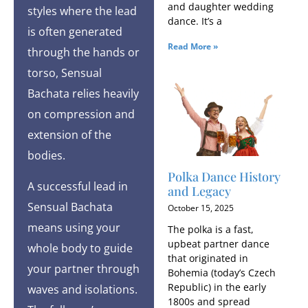
and daughter wedding
styles where the lead
dance. It’s a
is often generated
Read More »
through the hands or
torso, Sensual
Bachata relies heavily
on compression and
extension of the
bodies.
Polka Dance History
A successful lead in
and Legacy
Sensual Bachata
October 15, 2025
means using your
The polka is a fast,
upbeat partner dance
whole body to guide
that originated in
your partner through
Bohemia (today’s Czech
Republic) in the early
waves and isolations.
1800s and spread