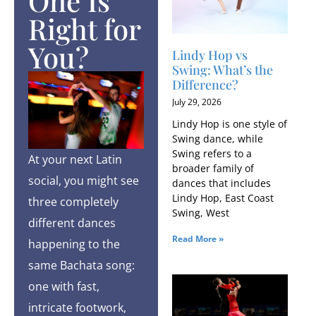
One Is
Right for
You?
Lindy Hop vs
Swing: What’s the
Difference?
July 29, 2026
Lindy Hop is one style of
Swing dance, while
Swing refers to a
At your next Latin
broader family of
social, you might see
dances that includes
Lindy Hop, East Coast
three completely
Swing, West
different dances
Read More »
happening to the
same Bachata song:
one with fast,
intricate footwork,