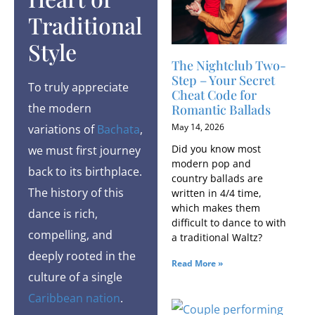
Traditional
Style
The Nightclub Two-
Step – Your Secret
To truly appreciate
Cheat Code for
the modern
Romantic Ballads
May 14, 2026
variations of
Bachata
,
Did you know most
we must first journey
modern pop and
back to its birthplace.
country ballads are
The history of this
written in 4/4 time,
which makes them
dance is rich,
difficult to dance to with
compelling, and
a traditional Waltz?
deeply rooted in the
Read More »
culture of a single
Caribbean nation
.