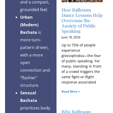
and a compact,
How Ballroom
grounded feel.
Dance Lessons Help
Urban
Overcome the
(Modern)
Anxiety of Public
Speaking
Bachata
is
June 18, 2026
more turn-
Up to 75% of people
pattern driven,
experience
with a more
glossophobia—the fear
of public speaking. For
open
many, standing in front
connection and
of a crowd triggers the
same fight-or-flight
“flashier”
response associated
structure.
Read More »
Sensual
Bachata
prioritizes body
Why Ballroom