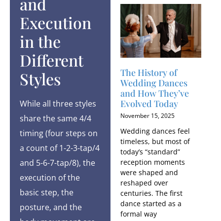
and
Execution
in the
Different
The History of
Styles
Wedding Dances
and How They’ve
Evolved Today
While all three styles
November 15, 2025
share the same 4/4
Wedding dances feel
timing (four steps on
timeless, but most of
a count of 1-2-3-tap/4
today’s “standard”
and 5-6-7-tap/8), the
reception moments
were shaped and
execution of the
reshaped over
basic step, the
centuries. The first
dance started as a
posture, and the
formal way