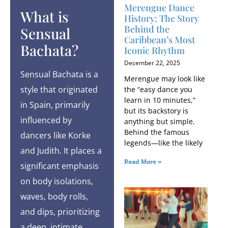
Merengue Dance
What is
History: The Story
Behind the
Sensual
Caribbean’s Most
Bachata?
Iconic Rhythm
December 22, 2025
Sensual Bachata is a
Merengue may look like
style that originated
the “easy dance you
learn in 10 minutes,”
in Spain, primarily
but its backstory is
influenced by
anything but simple.
Behind the famous
dancers like Korke
legends—like the likely
and Judith. It places a
Read More »
significant emphasis
on body isolations,
waves, body rolls,
and dips, prioritizing
a deep, intimate