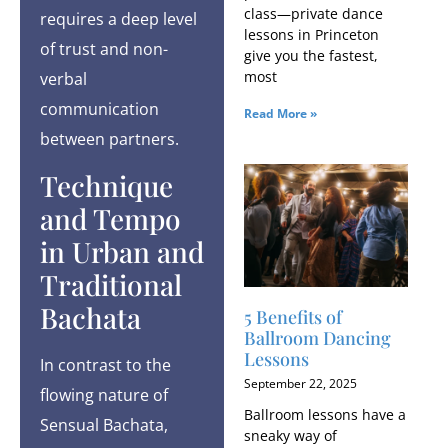
class—private dance
requires a deep level
lessons in Princeton
of trust and non-
give you the fastest,
most
verbal
communication
Read More »
between partners.
Technique
and Tempo
in Urban and
Traditional
Bachata
5 Benefits of
Ballroom Dancing
Lessons
In contrast to the
September 22, 2025
flowing nature of
Ballroom lessons have a
Sensual Bachata,
sneaky way of