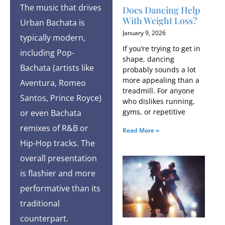
The music that drives
Does Dancing Help
With Weight Loss?
Urban Bachata is
January 9, 2026
typically modern,
If you’re trying to get in
including Pop-
shape, dancing
Bachata (artists like
probably sounds a lot
more appealing than a
Aventura, Romeo
treadmill. For anyone
Santos, Prince Royce)
who dislikes running,
gyms, or repetitive
or even Bachata
remixes of R&B or
Read More »
Hip-Hop tracks. The
overall presentation
is flashier and more
performative than its
traditional
counterpart.