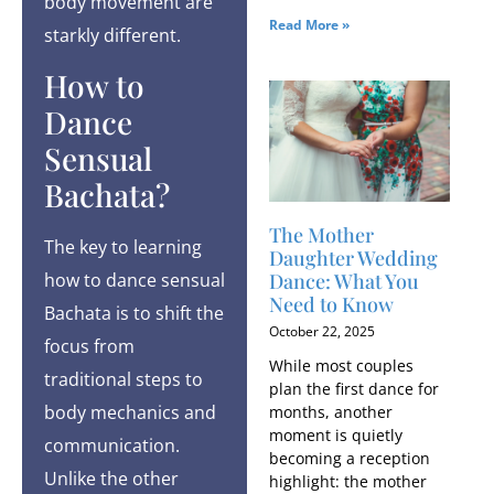
body movement are
Read More »
starkly different.
How to
Dance
Sensual
Bachata?
The Mother
The key to learning
Daughter Wedding
Dance: What You
how to dance sensual
Need to Know
Bachata is to shift the
October 22, 2025
focus from
While most couples
traditional steps to
plan the first dance for
body mechanics and
months, another
moment is quietly
communication.
becoming a reception
Unlike the other
highlight: the mother