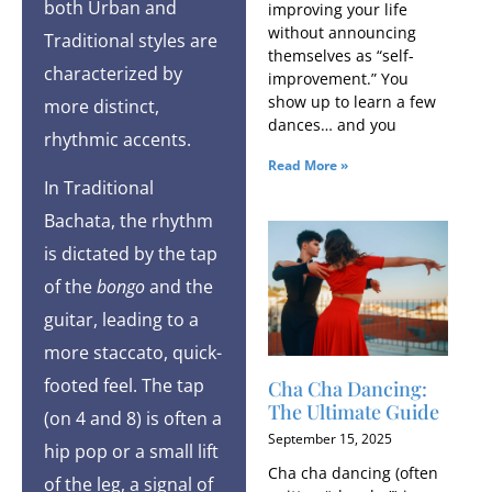
both Urban and
improving your life
without announcing
Traditional styles are
themselves as “self-
characterized by
improvement.” You
show up to learn a few
more distinct,
dances… and you
rhythmic accents.
Read More »
In Traditional
Bachata, the rhythm
is dictated by the tap
of the
bongo
and the
guitar, leading to a
more staccato, quick-
footed feel. The tap
Cha Cha Dancing:
The Ultimate Guide
(on 4 and 8) is often a
September 15, 2025
hip pop or a small lift
Cha cha dancing (often
of the leg, a signal of