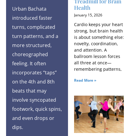
Treadmill for Brain
Health
Urban Bachata
January 15, 2026
introduced faster
Cardio keeps your heart
turns, complicated
strong, but brain health
turn patterns, and a
is about something else:
novelty, coordination,
more structured,
and attention. A
choreographed
ballroom lesson forces
all three at once—
feeling. It often
remembering patterns,
incorporates “taps”
Read More »
on the 4th and 8th
beats that may
involve syncopated
footwork, quick spins,
and even drops or
dips.