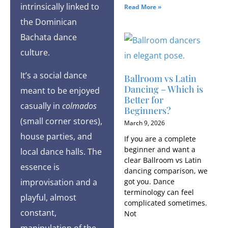
intrinsically linked to
Read More »
the Dominican
Bachata dance
culture.
It’s a social dance
Ballroom vs Latin
Dancing – Which is
meant to be enjoyed
Better for
casually in
colmados
Beginners?
(small corner stores),
March 9, 2026
house parties, and
If you are a complete
beginner and want a
local dance halls. The
clear Ballroom vs Latin
essence is
dancing comparison, we
improvisation and a
got you. Dance
terminology can feel
playful, almost
complicated sometimes.
constant,
Not
manipulation of the