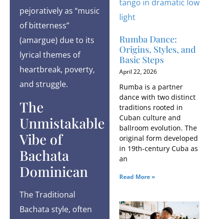
pejoratively as “music
of bitterness”
Rumba Dance:
(amargue) due to its
Origins, Styles, and
lyrical themes of
Basic Steps
heartbreak, poverty,
April 22, 2026
and struggle.
Rumba is a partner
dance with two distinct
The
traditions rooted in
Cuban culture and
Unmistakable
ballroom evolution. The
Vibe of
original form developed
in 19th-century Cuba as
Bachata
an
Dominican
Read More »
The Traditional
Bachata style, often