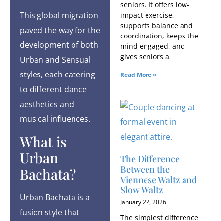
seniors. It offers low-
This global migration
impact exercise,
supports balance and
paved the way for the
coordination, keeps the
development of both
mind engaged, and
gives seniors a
Urban and Sensual
styles, each catering
Read More »
to different dance
aesthetics and
musical influences.
What is
Urban
The Difference
Between the
Bachata?
Viennese Waltz and
Slow Waltz
Urban Bachata is a
January 22, 2026
fusion style that
The simplest difference