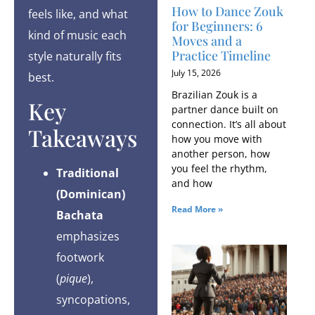
How to Dance Zouk
feels like, and what
for Beginners: 6
kind of music each
Moves and a
Practice Timeline
style naturally fits
July 15, 2026
best.
Brazilian Zouk is a
Key
partner dance built on
connection. It’s all about
Takeaways
how you move with
another person, how
you feel the rhythm,
Traditional
and how
(Dominican)
Read More »
Bachata
emphasizes
footwork
(
pique
),
syncopations,