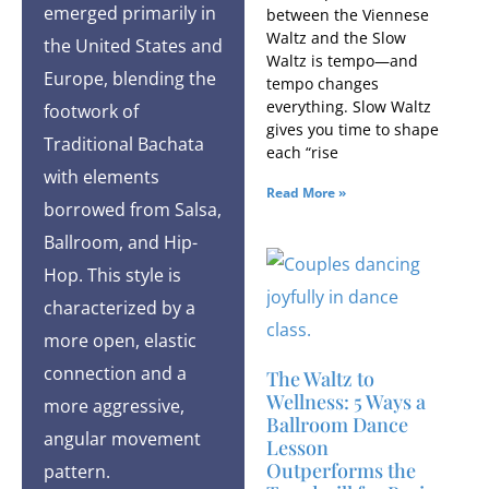
emerged primarily in
between the Viennese
Waltz and the Slow
the United States and
Waltz is tempo—and
Europe, blending the
tempo changes
everything. Slow Waltz
footwork of
gives you time to shape
Traditional Bachata
each “rise
with elements
Read More »
borrowed from Salsa,
Ballroom, and Hip-
Hop. This style is
characterized by a
more open, elastic
connection and a
The Waltz to
Wellness: 5 Ways a
more aggressive,
Ballroom Dance
angular movement
Lesson
Outperforms the
pattern.