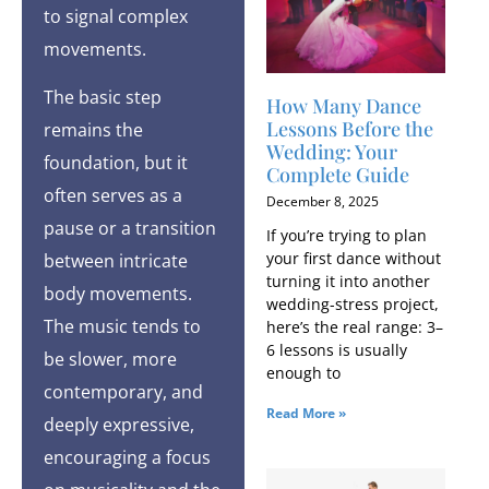
to signal complex
movements.
The basic step
How Many Dance
Lessons Before the
remains the
Wedding: Your
foundation, but it
Complete Guide
often serves as a
December 8, 2025
pause or a transition
If you’re trying to plan
your first dance without
between intricate
turning it into another
body movements.
wedding-stress project,
The music tends to
here’s the real range: 3–
6 lessons is usually
be slower, more
enough to
contemporary, and
Read More »
deeply expressive,
encouraging a focus