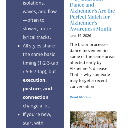
isolations,
Dance and
Alzheimer’s Are the
waves, and flow
Perfect Match for
—often to
Alzheimer’s
Awareness Month
slower, more
June 16, 2026
lyrical tracks.
The brain processes
All styles share
dance movement in
the same basic
some of the same areas
affected early by
timing (1-2-3-tap
Alzheimer’s disease.
/ 5-6-7-tap), but
That is why someone
execution,
may forget a recent
conversation
posture, and
connection
Read More »
change a lot.
If you’re new,
start with