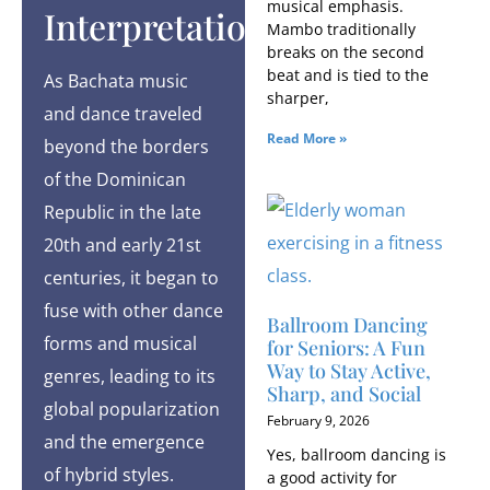
musical emphasis.
Interpretations
Mambo traditionally
breaks on the second
beat and is tied to the
As Bachata music
sharper,
and dance traveled
Read More »
beyond the borders
of the Dominican
Republic in the late
20th and early 21st
centuries, it began to
fuse with other dance
Ballroom Dancing
forms and musical
for Seniors: A Fun
Way to Stay Active,
genres, leading to its
Sharp, and Social
global popularization
February 9, 2026
and the emergence
Yes, ballroom dancing is
of hybrid styles.
a good activity for