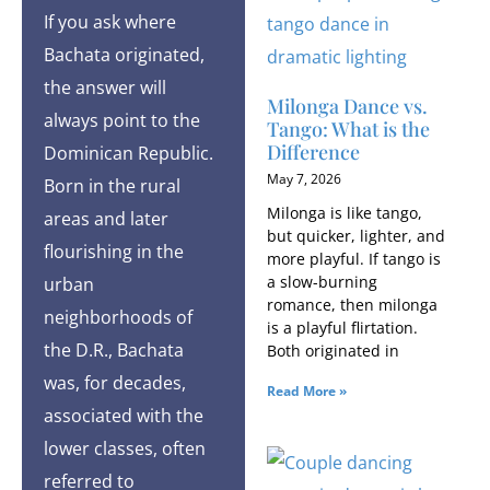
If you ask where
Bachata originated,
the answer will
Milonga Dance vs.
always point to the
Tango: What is the
Difference
Dominican Republic.
May 7, 2026
Born in the rural
Milonga is like tango,
areas and later
but quicker, lighter, and
flourishing in the
more playful. If tango is
a slow-burning
urban
romance, then milonga
neighborhoods of
is a playful flirtation.
the D.R., Bachata
Both originated in
was, for decades,
Read More »
associated with the
lower classes, often
referred to