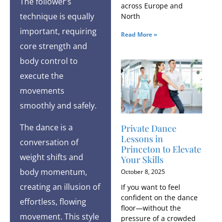
The follower’s
across Europe and
technique is equally
North
important, requiring
Read More »
core strength and
body control to
execute the
movements
smoothly and safely.
The dance is a
Private Dance
Lessons in
conversation of
Princeton to Elevate
weight shifts and
Your Skills
body momentum,
October 8, 2025
creating an illusion of
If you want to feel
confident on the dance
effortless, flowing
floor—without the
movement. This style
pressure of a crowded