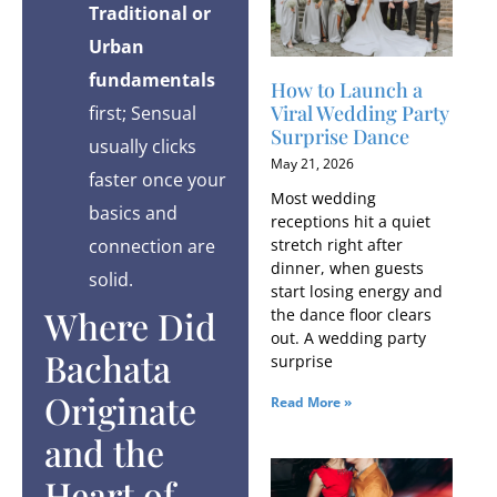
Traditional or
Urban
fundamentals
How to Launch a
Viral Wedding Party
first; Sensual
Surprise Dance
usually clicks
May 21, 2026
faster once your
Most wedding
basics and
receptions hit a quiet
connection are
stretch right after
dinner, when guests
solid.
start losing energy and
Where Did
the dance floor clears
out. A wedding party
Bachata
surprise
Originate
Read More »
and the
Heart of