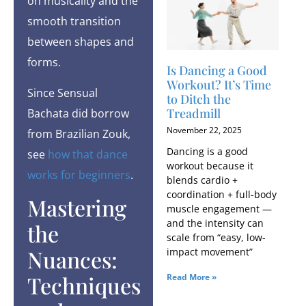
on musicality and the
smooth transition
between shapes and
forms.
Is Dancing a Good
Workout​? It’s Time
Since Sensual
to Ditch the
Treadmill
Bachata did borrow
November 22, 2025
from Brazilian Zouk,
Dancing is a good
see
how that dance
workout because it
works for beginners
.
blends cardio +
coordination + full-body
Mastering
muscle engagement —
and the intensity can
the
scale from “easy, low-
Nuances:
impact movement”
Techniques
Read More »