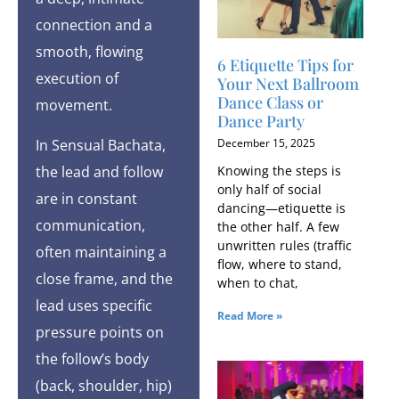
connection and a
smooth, flowing
6 Etiquette Tips for
execution of
Your Next Ballroom
Dance Class or
movement.
Dance Party
In Sensual Bachata,
December 15, 2025
the lead and follow
Knowing the steps is
only half of social
are in constant
dancing—etiquette is
communication,
the other half. A few
unwritten rules (traffic
often maintaining a
flow, where to stand,
close frame, and the
when to chat,
lead uses specific
Read More »
pressure points on
the follow’s body
(back, shoulder, hip)