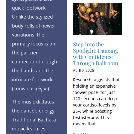
quick footwork.
Unlike the stylized
body rolls of newer
variations, the
primary focus is on
Step Into the
Spotlight: Dancing
the partner
with Confidence
connection through
Through Ballroom
the hands and the
April 9, 2026
intricate footwork
Research suggests that
holding an expansive
(known as
pique
).
“power pose” for just
120 seconds can drop
The music dictates
your cortisol levels by
the dance’s energy.
25% while boosting
testosterone. This
Traditional Bachata
means that
music features