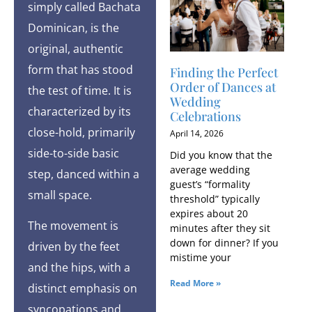
simply called Bachata
Dominican, is the
original, authentic
form that has stood
Finding the Perfect
Order of Dances at
the test of time. It is
Wedding
characterized by its
Celebrations
close-hold, primarily
April 14, 2026
side-to-side basic
Did you know that the
average wedding
step, danced within a
guest’s “formality
small space.
threshold” typically
expires about 20
The movement is
minutes after they sit
down for dinner? If you
driven by the feet
mistime your
and the hips, with a
Read More »
distinct emphasis on
syncopations and