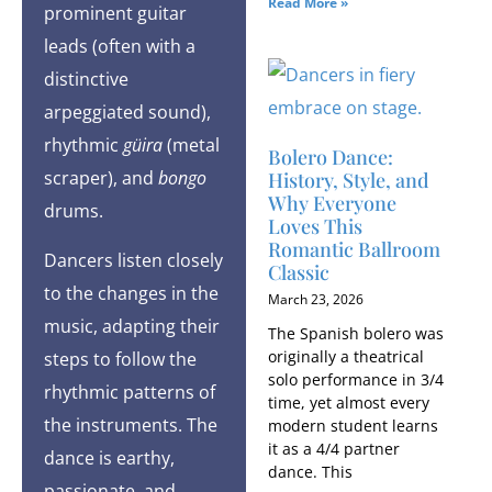
Read More »
prominent guitar
leads (often with a
distinctive
arpeggiated sound),
rhythmic
güira
(metal
Bolero Dance:
scraper), and
bongo
History, Style, and
Why Everyone
drums.
Loves This
Romantic Ballroom
Dancers listen closely
Classic
to the changes in the
March 23, 2026
music, adapting their
The Spanish bolero was
originally a theatrical
steps to follow the
solo performance in 3/4
rhythmic patterns of
time, yet almost every
the instruments. The
modern student learns
it as a 4/4 partner
dance is earthy,
dance. This
passionate, and