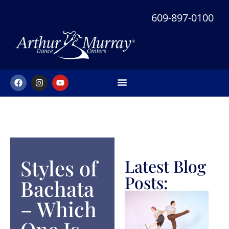
609-897-0100
NEW STUDENT OFFER
Styles of
Latest Blog
Posts:
Bachata​
– Which