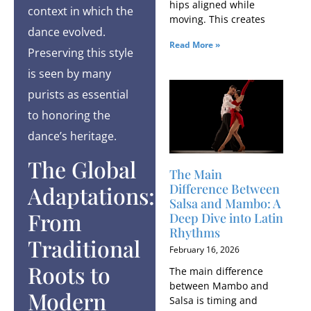
hips aligned while
context in which the
moving. This creates
dance evolved.
Read More »
Preserving this style
is seen by many
purists as essential
to honoring the
dance’s heritage.
The Global
The Main
Difference Between
Adaptations:
Salsa and Mambo: A
From
Deep Dive into Latin
Rhythms
Traditional
February 16, 2026
Roots to
The main difference
between Mambo and
Modern
Salsa is timing and